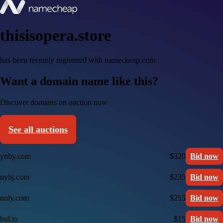
thisisopera.store
has been recently registered with namecheap.com
Want a domain name like this?
Discover domains on auction now
See all auctions
ynby.com
$320
Bid now
nybj.com
$235
Bid now
nnly.com
$255
Bid now
bul.to
$15
Bid now