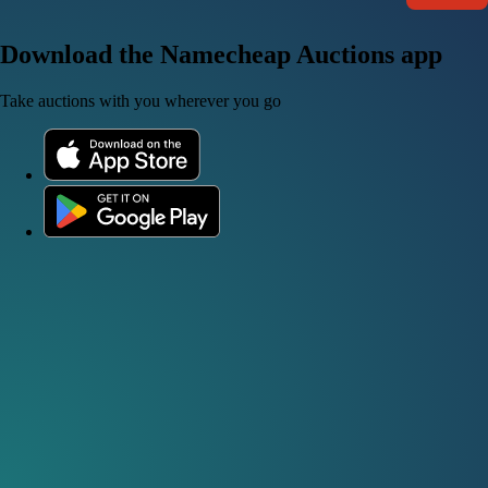
Download the Namecheap Auctions app
Take auctions with you wherever you go